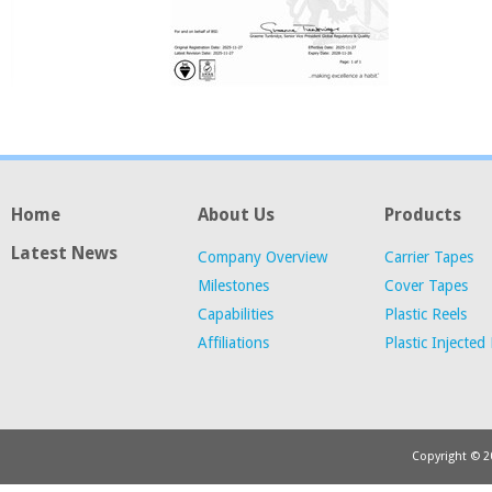
Home
About Us
Products
Latest News
Company Overview
Carrier Tapes
Milestones
Cover Tapes
Capabilities
Plastic Reels
Affiliations
Plastic Injected
Copyright © 20