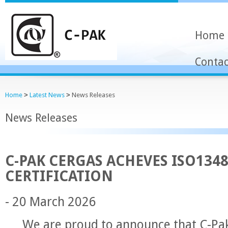
Home
Contac
Home
>
Latest News
>
News Releases
News Releases
C-PAK CERGAS ACHEVES ISO134
CERTIFICATION
- 20 March 2026
We are proud to announce that C-Pak