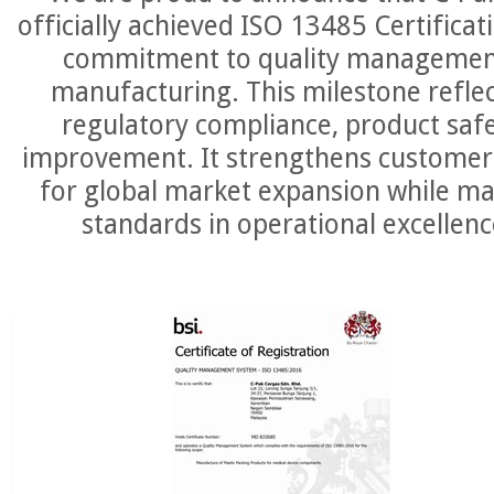
officially achieved ISO 13485 Certifica
commitment to quality management
manufacturing. This milestone reflec
regulatory compliance, product saf
improvement. It strengthens customer 
for global market expansion while ma
standards in operational excellenc