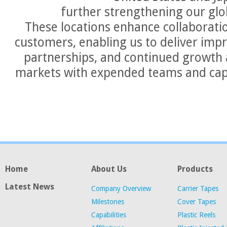
further strengthening our glo
These locations enhance collaborati
customers, enabling us to deliver imp
partnerships, and continued growth 
markets with expended teams and cap
Home
About Us
Products
Latest News
Company Overview
Carrier Tapes
Milestones
Cover Tapes
Capabilities
Plastic Reels