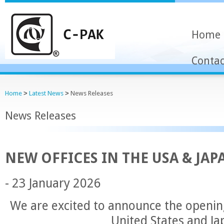
Home
Contac
Home
>
Latest News
>
News Releases
News Releases
NEW OFFICES IN THE USA & JAP
- 23 January 2026
We are excited to announce the opening
United States and Ja